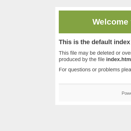
Welcome
This is the default inde
This file may be deleted or overw
produced by the file
index.htm
For questions or problems ple
Pow